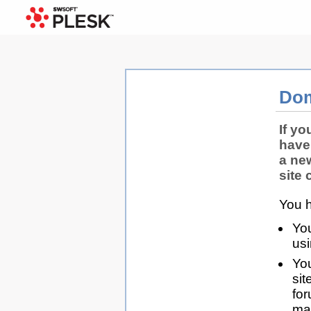
Dom
If yo
have
a ne
site 
You h
You
us
You
sit
for
man