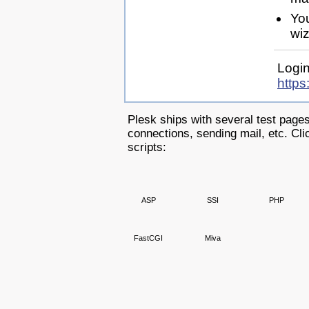
Yo
wiz
Login
https
Plesk ships with several test pages
connections, sending mail, etc. Clic
scripts:
ASP
SSI
PHP
FastCGI
Miva